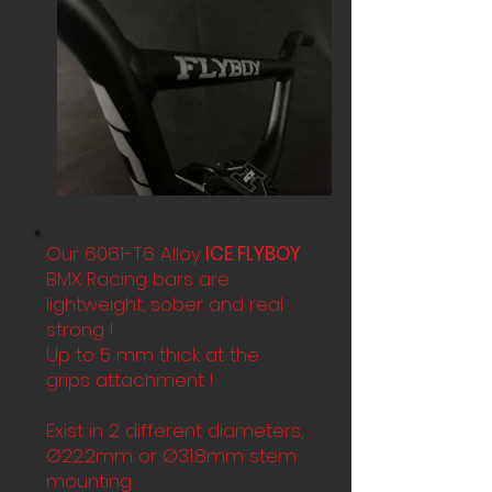
Our 6061-T6 Alloy
ICE FLYBOY
BMX Racing bars are
lightweight, sober and real
strong !
Up to 5 mm thick at the
grips attachment !
Exist in 2 different diameters,
Ø22.2mm or Ø31.8mm stem
mounting