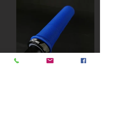
Our
ICE SLICE
grips were especially
designed for BMX Racing, even if
they can also provide great
performances in MTB.
Their 2 types of slats andlower
rectangle combined with conical