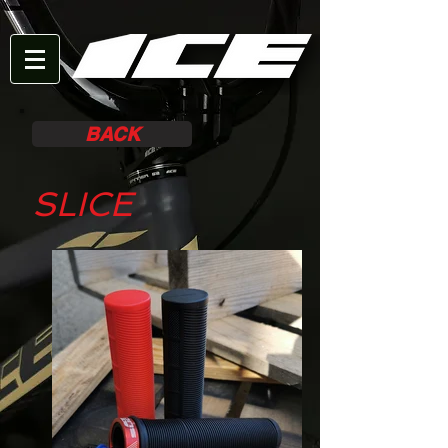
BACK
SLICE