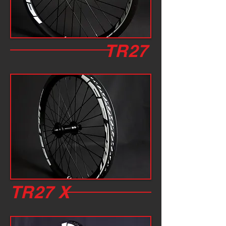
TR27
TR27 X