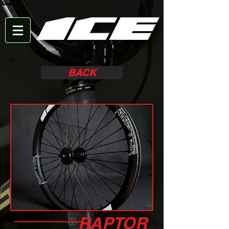
BACK
RAPTOR