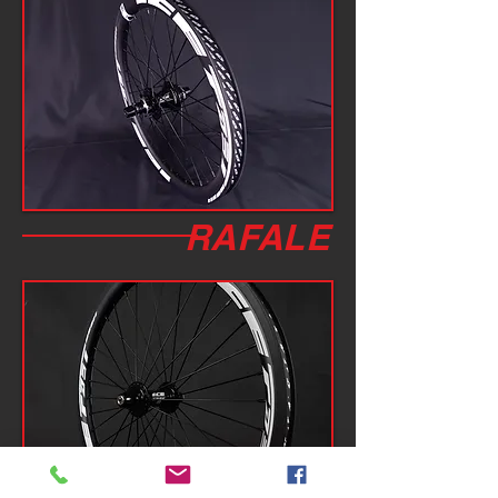
RAFALE