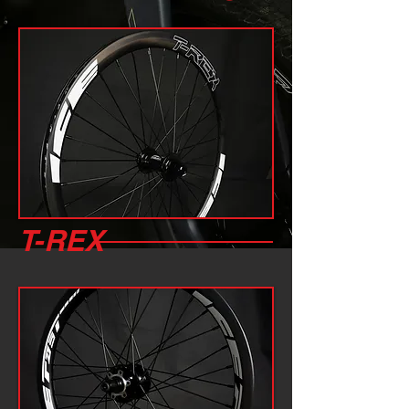
T-REX