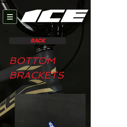
BACK
BOTTOM
BRACKETS