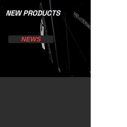
NEW PRODUCTS
NEWS